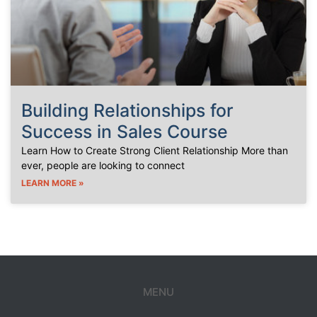
Building Relationships for
Success in Sales Course
Learn How to Create Strong Client Relationship More than
ever, people are looking to connect
LEARN MORE »
MENU