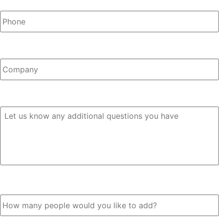
Company
Any Questions?
How many people would you like to add?