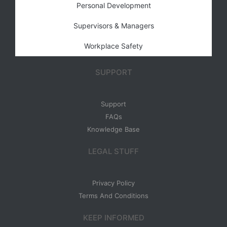
Personal Development
Supervisors & Managers
Workplace Safety
SUPPORT
Support
FAQs
Knowledge Base
LEGAL STUFF
Privacy Policy
Terms And Conditions
KEEP INFORMED