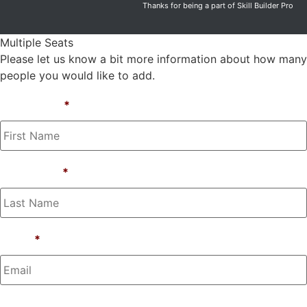
Thanks for being a part of Skill Builder Pro
Multiple Seats
Please let us know a bit more information about how many
people you would like to add.
First Name
*
Last Name
*
Email
*
Phone