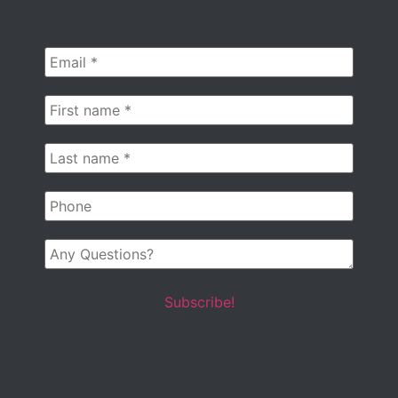
Email
*
First
name
*
Last
name
*
Phone
Any
Questions?