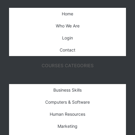
Home
Who We Are
Login
Contact
COURSES CATEGORIES
Business Skills
Computers & Software
Human Resources
Marketing