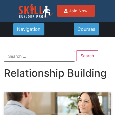
Join Now
Navigation
Courses
Relationship Building