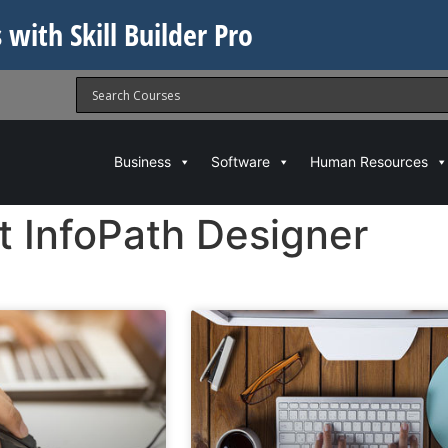
 with Skill Builder Pro
Business
Software
Human Resources
t InfoPath Designer