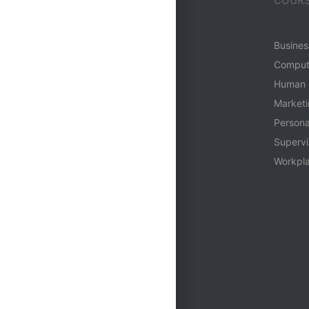
MENU
COURS
Home
Business
Who We Are
Comput
Login
Human 
Contact
Market
Person
Supervi
Workpla