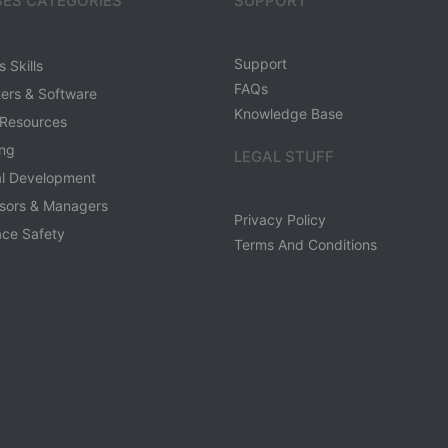
ES CATEGORIES
SUPPORT
Support
 Skills
FAQs
ers & Software
Knowledge Base
Resources
ing
LEGAL STUFF
al Development
sors & Managers
Privacy Policy
ce Safety
Terms And Conditions