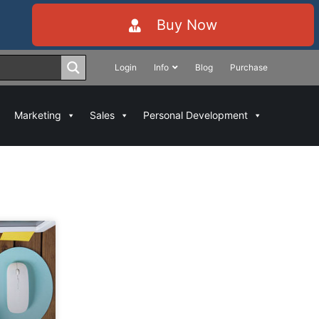
Buy Now
Login
Info
Blog
Purchase
Marketing
Sales
Personal Development