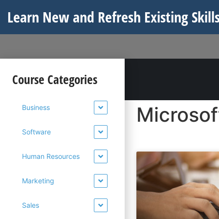
Learn New and Refresh Existing Skills
Course Categories
Microsof
Business
Software
Human Resources
Marketing
Sales