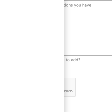
How many people would you like to add?
CAPTCHA