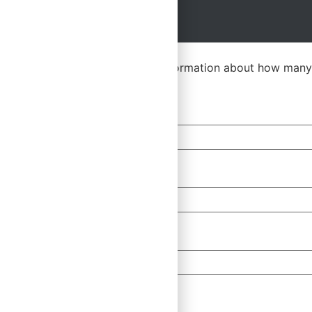
Multiple Seats
Please let us know a bit more information about how many
First Name
*
Email
*
Company
Any Questions?