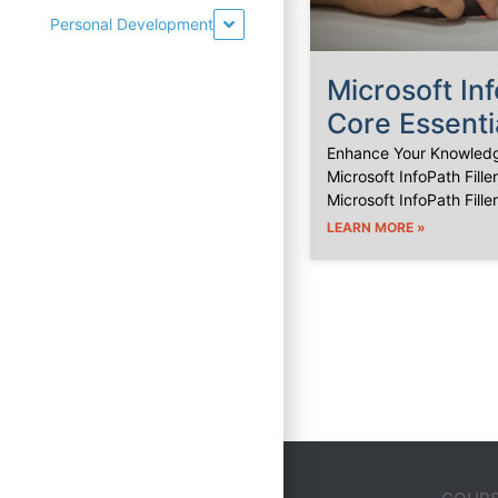
Personal Development
Microsoft Inf
Core Essenti
Enhance Your Knowledg
Microsoft InfoPath Fille
Microsoft InfoPath Fille
LEARN MORE »