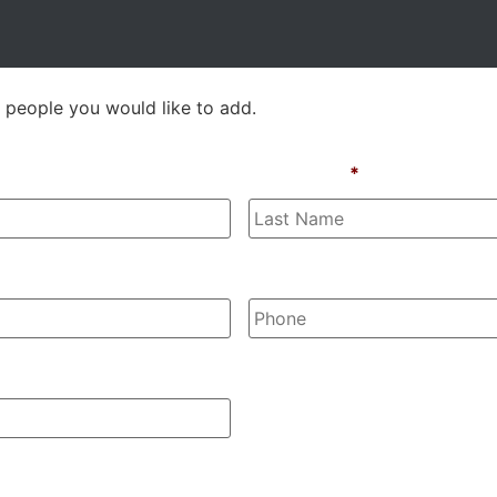
 people you would like to add.
Last Name
*
Phone