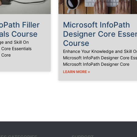
oPath Filler
Microsoft InfoPath
als Course
Designer Core Essen
Course
e and Skill On
r Core Essentials
Enhance Your Knowledge and Skill O
r Core
Microsoft InfoPath Designer Core Ess
Microsoft InfoPath Designer Core
LEARN MORE »