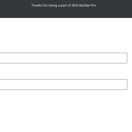
Thanks for being a part of Skill Builder Pro