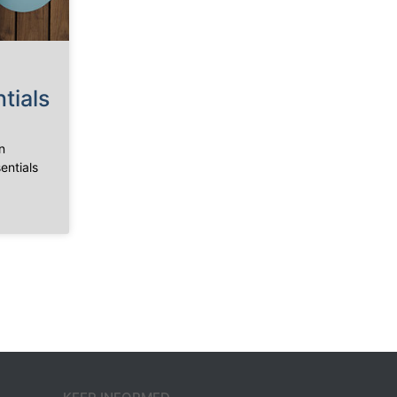
tials
n
entials