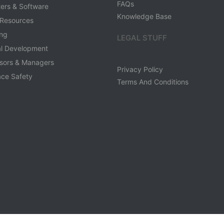
FAQs
ers & Software
Knowledge Base
Resources
ing
LEGAL STUFF
al Development
sors & Managers
Privacy Policy
ce Safety
Terms And Conditions