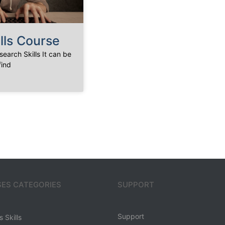
lls Course
earch Skills It can be
find
ES CATEGORIES
SUPPORT
Support
 Skills