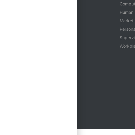
Who We Are
Comput
Login
Human 
Contact
Market
Person
Supervi
Workpla
Multiple Seats