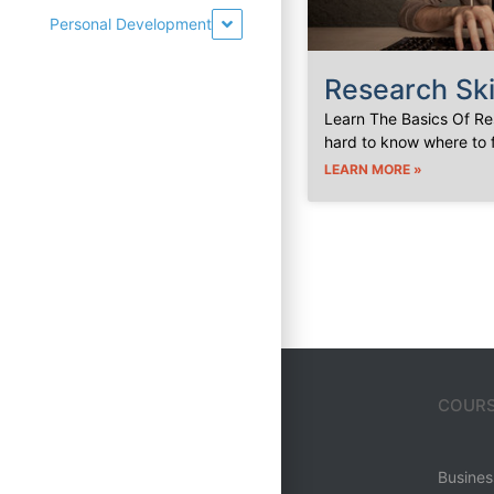
Personal Development
Research Ski
Learn The Basics Of Res
hard to know where to 
LEARN MORE »
MENU
COURS
Home
Business