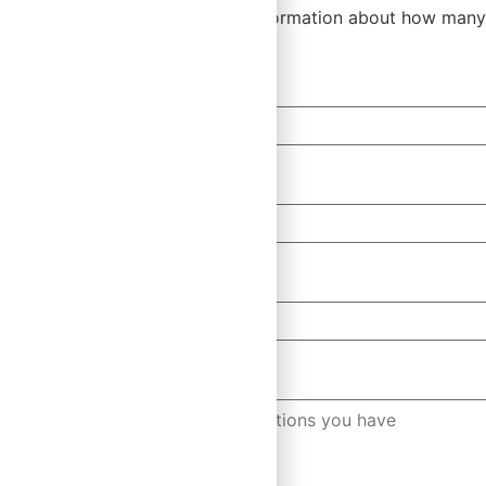
Please let us know a bit more information about how many
First Name
*
Email
*
Company
Any Questions?