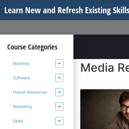
Learn New and Refresh Existing Skills
Course Categories
Media Re
Business
Software
Human Resources
Marketing
Sales