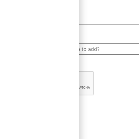
How many people would you like to add?
CAPTCHA
×