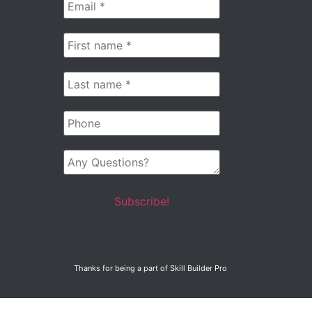
Email
*
First
name
*
Last
name
*
Phone
Any
Questions?
Thanks for being a part of Skill Builder Pro