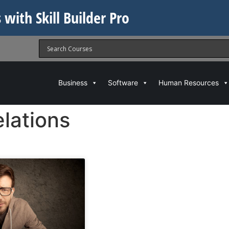
 with Skill Builder Pro
Business
Software
Human Resources
lations