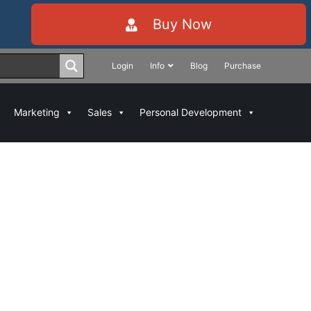
Buy Now
Login
Info
Blog
Purchase
Marketing
Sales
Personal Development