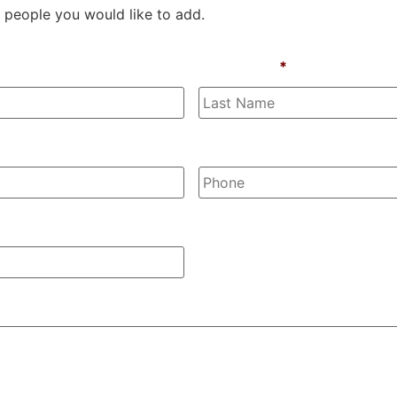
 people you would like to add.
Last Name
*
Phone