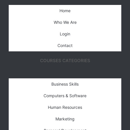
Home
Who We Are
Login
Contact
COURSES CATEGORIES
Business Skills
Computers & Software
Human Resources
Marketing