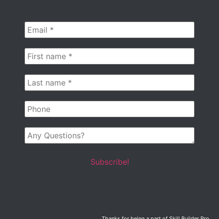
Email
*
First
name
*
Last
name
*
Phone
Any
Questions?
Thanks for being a part of Skill Builder Pro