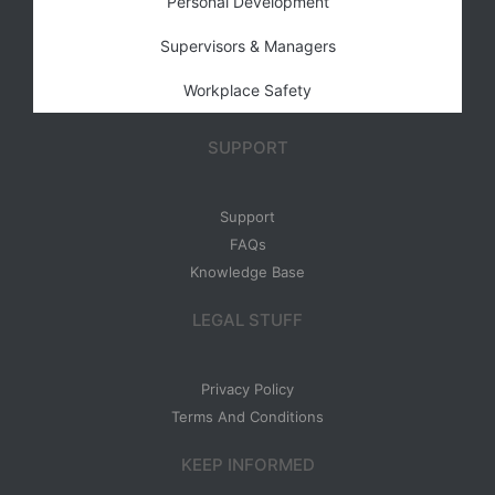
Personal Development
Supervisors & Managers
Workplace Safety
SUPPORT
Support
FAQs
Knowledge Base
LEGAL STUFF
Privacy Policy
Terms And Conditions
KEEP INFORMED