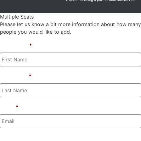
Multiple Seats
Please let us know a bit more information about how many
people you would like to add.
First Name
*
Last Name
*
Email
*
Phone