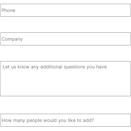
Company
Any Questions?
How many people would you like to add?