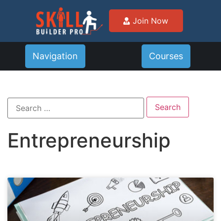
Join Now
Navigation
Courses
Entrepreneurship