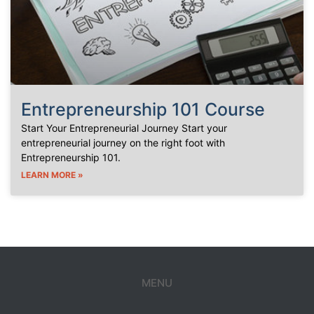
Entrepreneurship 101 Course
Start Your Entrepreneurial Journey Start your
entrepreneurial journey on the right foot with
Entrepreneurship 101.
LEARN MORE »
MENU