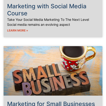
Marketing with Social Media
Course
Take Your Social Media Marketing To The Next Level
Social media remains an evolving aspect
LEARN MORE »
Marketing for Small Businesses