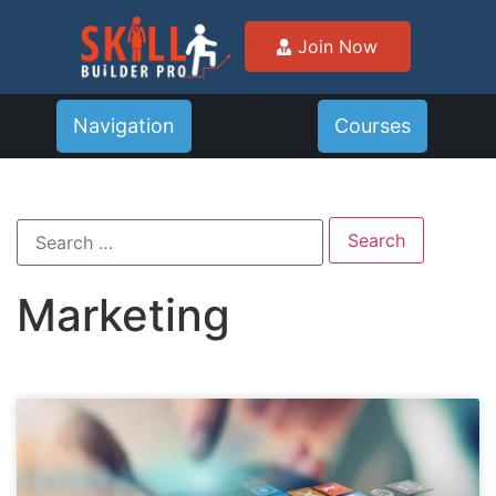
Join Now
Navigation
Courses
Marketing