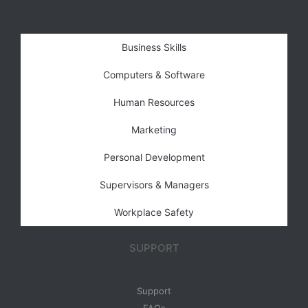
Business Skills
Computers & Software
Human Resources
Marketing
Personal Development
Supervisors & Managers
Workplace Safety
SUPPORT
Support
FAQs