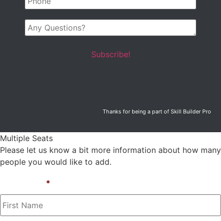
Any
Questions?
Thanks for being a part of Skill Builder Pro
Multiple Seats
Please let us know a bit more information about how many
people you would like to add.
First Name
*