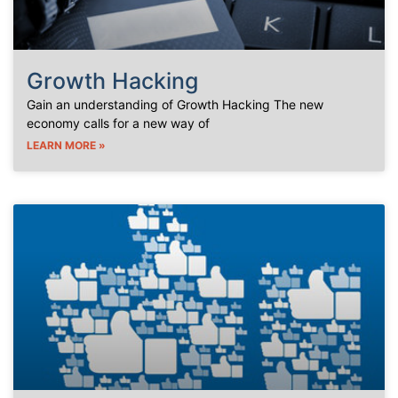
Growth Hacking
Gain an understanding of Growth Hacking The new
economy calls for a new way of
LEARN MORE »