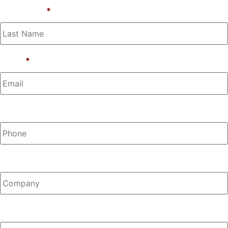
Last Name
*
Email
*
Phone
Company
Any Questions?