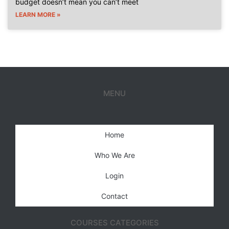
budget doesn’t mean you can’t meet
LEARN MORE »
MENU
Home
Who We Are
Login
Contact
COURSES CATEGORIES