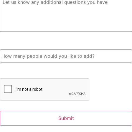
How many people would you like to add?
CAPTCHA