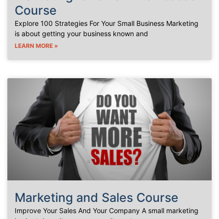
Course
Explore 100 Strategies For Your Small Business Marketing
is about getting your business known and
LEARN MORE »
Marketing and Sales Course
Improve Your Sales And Your Company A small marketing