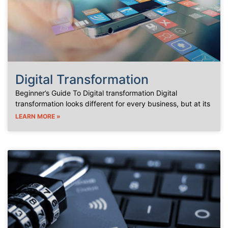
Digital Transformation
Beginner’s Guide To Digital transformation Digital
transformation looks different for every business, but at its
LEARN MORE »